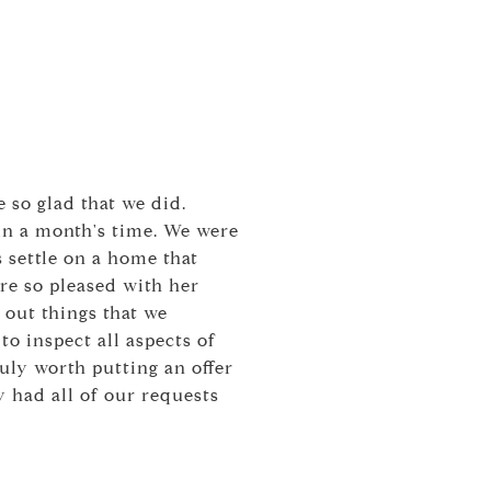
 so glad that we did.
in a month's time. We were
 settle on a home that
ere so pleased with her
 out things that we
to inspect all aspects of
uly worth putting an offer
 had all of our requests