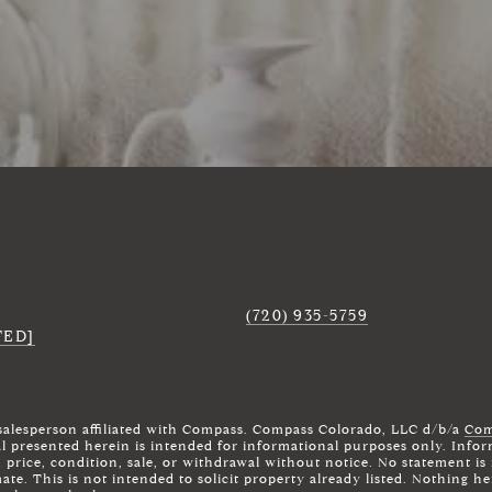
(720) 935-5759
TED]
 salesperson affiliated with Compass. Compass Colorado, LLC d/b/a
Com
al presented herein is intended for informational purposes only. Infor
n price, condition, sale, or withdrawal without notice. No statement 
te. This is not intended to solicit property already listed. Nothing he