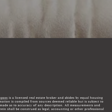
ADDRESS
4643 S ULSTER ST, STE 500
DENVER, CO 80237
pass
is a licensed real estate broker and abides by equal housing
mation is compiled from sources deemed reliable but is subject to
is made as to accuracy of any description. All measurements and
rein shall be construed as legal, accounting or other professional