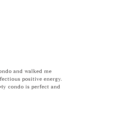
condo and walked me
ectious positive energy.
My condo is perfect and