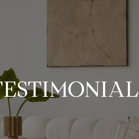
TESTIMONIAL