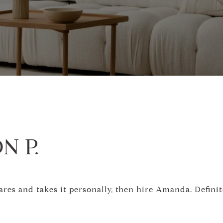
N P.
cares and takes it personally, then hire Amanda. Defin