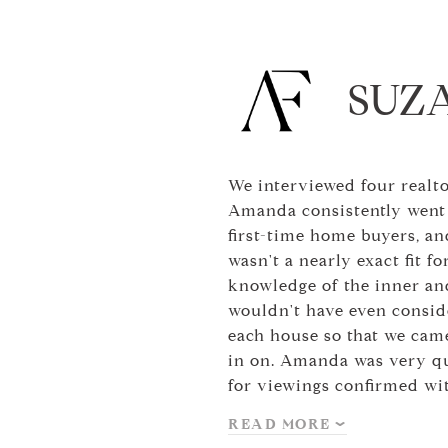
SUZ
We interviewed four realt
Amanda consistently went 
first-time home buyers, an
wasn't a nearly exact fit 
knowledge of the inner and
wouldn't have even conside
each house so that we came
in on. Amanda was very qui
for viewings confirmed wi
READ MORE