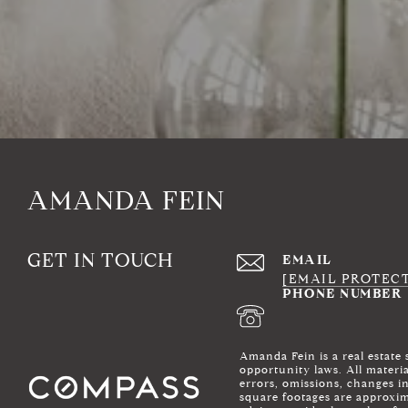
AMANDA FEIN
GET IN TOUCH
EMAIL
[EMAIL PROTEC
PHONE NUMBER
Amanda Fein is a real estate
opportunity laws. All materi
errors, omissions, changes i
square footages are approxima