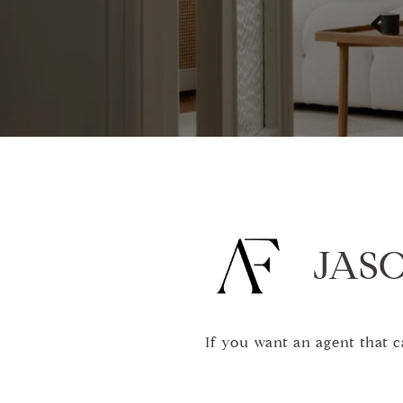
JASO
If you want an agent that 