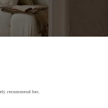
itely recommend her.