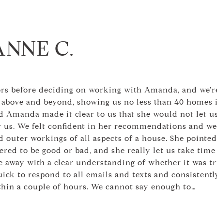
ANNE C.
ors before deciding on working with Amanda, and we're
above and beyond, showing us no less than 40 homes 
d Amanda made it clear to us that she would not let us
for us. We felt confident in her recommendations and w
 outer workings of all aspects of a house. She pointed
red to be good or bad, and she really let us take time 
 away with a clear understanding of whether it was tr
ck to respond to all emails and texts and consistently
thin a couple of hours. We cannot say enough to…