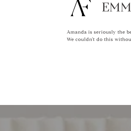
EMM
Amanda is seriously the bes
We couldn’t do this withou