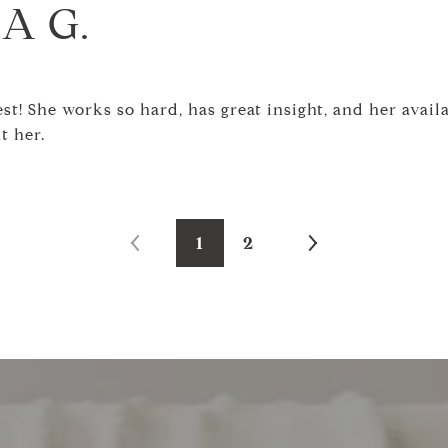
A G.
t! She works so hard, has great insight, and her availab
t her.
1
2