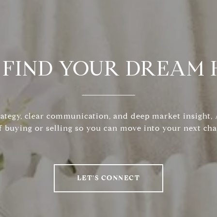
S FIND YOUR DREAM
rategy, clear communication, and deep market insight
f buying or selling so you can move into your next cha
LET'S CONNECT