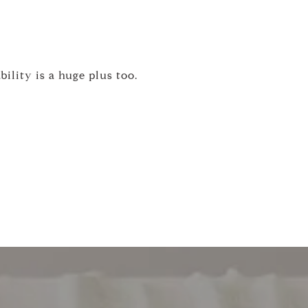
ility is a huge plus too.