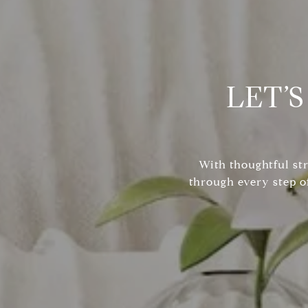
LET’
With thoughtful st
through every step o