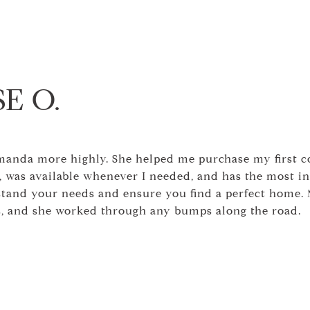
E O.
anda more highly. She helped me purchase my first 
 was available whenever I needed, and has the most inf
stand your needs and ensure you find a perfect home. 
ns, and she worked through any bumps along the road.