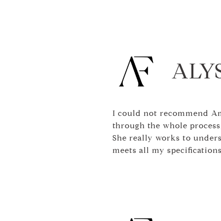
ALYS
I could not recommend Am
through the whole process,
She really works to under
meets all my specificatio