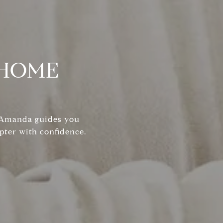
 HOME
, Amanda guides you
pter with confidence.