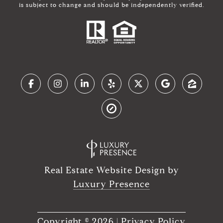
is subject to change and should be independently verified.
Real Estate Website Design by
Luxury Presence
Copyright ©
2026
|
Privacy Policy