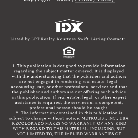
Listed by LPT Realty, Kourtney Swift, Listing Contact:
1. This publication is designed to provide information
regarding the subject matter covered. It is displayed
with the understanding that the publisher and authors
are not engaged in rendering real estate, legal,
accounting, tax, or other professional services and that
the publisher and authors are not offering such advice
in this publication. If real estate, legal, or other expert
assistance is required, the services of a competent,
professional person should be sought.
2. The information contained in this publication is
subject to change without notice. METROLIST, INC., DBA
RECOLORADO MAKES NO WARRANTY OF ANY KIND
WITH REGARD TO THIS MATERIAL, INCLUDING, BUT
NOT LIMITED TO, THE IMPLIED WARRANTIES OF