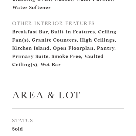
Water Softener
OTHER INTERIOR FEATURES
Breakfast Bar, Built-in Features, Ceiling
Fan(s), Granite Counters, High Ceilings,
Kitchen Island, Open Floorplan, Pantry,
Primary Suite, Smoke Free, Vaulted
Ceiling(s), Wet Bar
AREA & LOT
STATUS
Sold