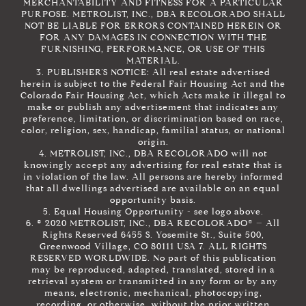
MERCHANTABILITY AND FITNESS FOR A PARTICULAR
PURPOSE. METROLIST, INC., DBA RECOLORADO SHALL
NOT BE LIABLE FOR ERRORS CONTAINED HEREIN OR
FOR ANY DAMAGES IN CONNECTION WITH THE
FURNISHING, PERFORMANCE, OR USE OF THIS
MATERIAL.
3. PUBLISHER’S NOTICE: All real estate advertised
herein is subject to the Federal Fair Housing Act and the
Colorado Fair Housing Act, which Acts make it illegal to
make or publish any advertisement that indicates any
preference, limitation, or discrimination based on race,
color, religion, sex, handicap, familial status, or national
origin.
4. METROLIST, INC., DBA RECOLORADO will not
knowingly accept any advertising for real estate that is
in violation of the law. All persons are hereby informed
that all dwellings advertised are available on an equal
opportunity basis.
5. Equal Housing Opportunity - see logo above.
6. © 2020 METROLIST, INC., DBA RECOLORADO® – All
Rights Reserved 6455 S. Yosemite St., Suite 500,
Greenwood Village, CO 80111 USA 7. ALL RIGHTS
RESERVED WORLDWIDE. No part of this publication
may be reproduced, adapted, translated, stored in a
retrieval system or transmitted in any form or by any
means, electronic, mechanical, photocopying,
recording, or otherwise, without the prior written