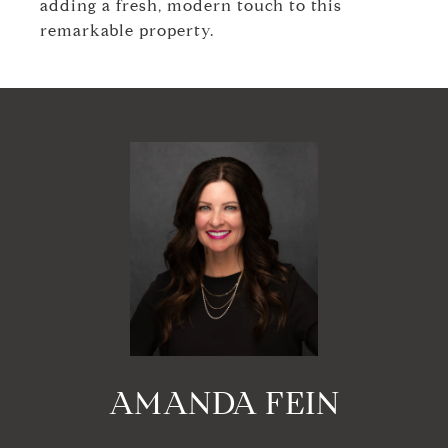
adding a fresh, modern touch to this
remarkable property.
AMANDA FEIN