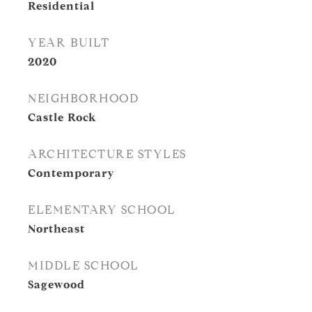
Residential
YEAR BUILT
2020
NEIGHBORHOOD
Castle Rock
ARCHITECTURE STYLES
Contemporary
ELEMENTARY SCHOOL
Northeast
MIDDLE SCHOOL
Sagewood