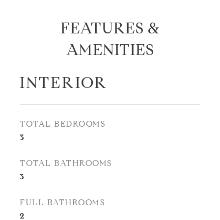
FEATURES &
AMENITIES
INTERIOR
TOTAL BEDROOMS
3
TOTAL BATHROOMS
3
FULL BATHROOMS
2