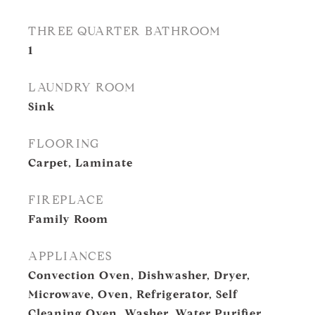
THREE QUARTER BATHROOM
1
LAUNDRY ROOM
Sink
FLOORING
Carpet, Laminate
FIREPLACE
Family Room
APPLIANCES
Convection Oven, Dishwasher, Dryer,
Microwave, Oven, Refrigerator, Self
Cleaning Oven, Washer, Water Purifier,