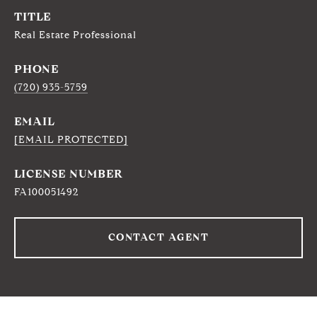
TITLE
Real Estate Professional
PHONE
(720) 935-5759
EMAIL
[EMAIL PROTECTED]
FA100051492
CONTACT AGENT