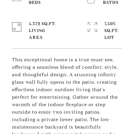
4,372 SQ.FT.
7,405
LIVING
SQ.FT.
This exceptional home is a true must-see,
offering a seamless blend of comfort, style,
and thoughtful design. A stunning infinity
glass wall fully opens to the patio, creating
effortless indoor-outdoor living that's
perfect for entertaining. Gather around the
warmth of the indoor fireplace or step
outside to enjoy two inviting patios,
including a private lower patio. The low-
maintenance backyard is beautifully