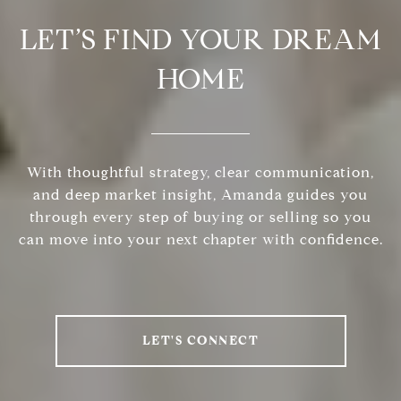
LET’S FIND YOUR DREAM
HOME
With thoughtful strategy, clear communication,
and deep market insight, Amanda guides you
through every step of buying or selling so you
can move into your next chapter with confidence.
LET'S CONNECT