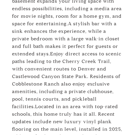
basement expands your living space with
endless possibilities, including a media area
for movie nights, room for a home gym, and
space for entertaining.A stylish bar with a
sink enhances the experience, while a
private bedroom with a large walk-in closet
and full bath makes it perfect for guests or
extended stays.Enjoy direct access to scenic
paths leading to the Cherry Creek Trail,
with convenient routes to Denver and
Castlewood Canyon State Park. Residents of
Cobblestone Ranch also enjoy exclusive
amenities, including a private clubhouse,
pool, tennis courts, and pickleball
facilities.Located in an area with top-rated
schools, this home truly has it all. Recent
updates include new luxury vinyl plank
flooring on the main level, installed in 2025,