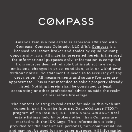
Amanda Fein is a real estate salesperson affiliated with
Compass. Compass Colorado, LLC d/b/a
Compass
is a
licensed real estate broker and abides by equal housing
opportunity laws. All material presented herein is intended
for informational purposes only. Information is compiled
from sources deemed reliable but is subject to errors,
omissions, changes in price, condition, sale, or withdrawal
without notice. No statement is made as to accuracy of any
description. All measurements and square footages are
approximate. This is not intended to solicit property already
listed. Nothing herein shall be construed as legal,
accounting or other professional advice outside the realm
of real estate brokerage.
The content relating to real estate for sale in this Web site
comes in part from the Internet Data eXchange (“IDX”)
program of METROLIST, INC., DBA RECOLORADO® Real
estate listings held by brokers other than Compass are
marked with the IDX Logo. This information is being
provided for the consumers’ personal, non-commercial use
and may not be used for any other purpose. All information