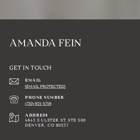
AMANDA FEIN
GET IN TOUCH
EMAIL
[EMAIL PROTECTED]
PHONE NUMBER
(720) 935-5759
ADDRESS
4643 S ULSTER ST, STE 500
DENVER, CO 80237