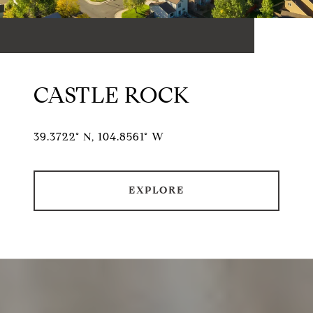
CASTLE ROCK
39.3722° N, 104.8561° W
EXPLORE