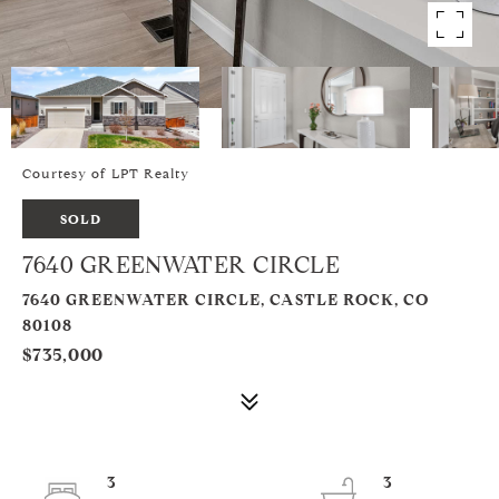
Courtesy of LPT Realty
SOLD
7640 GREENWATER CIRCLE
7640 GREENWATER CIRCLE, CASTLE ROCK, CO
80108
$735,000
3
3