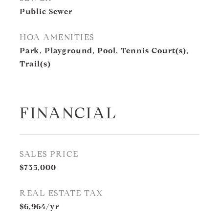
Public Sewer
HOA AMENITIES
Park, Playground, Pool, Tennis Court(s),
Trail(s)
FINANCIAL
SALES PRICE
$735,000
REAL ESTATE TAX
$6,964/yr