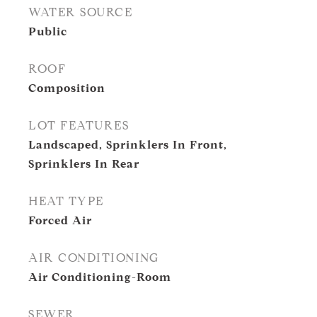
WATER SOURCE
Public
ROOF
Composition
LOT FEATURES
Landscaped, Sprinklers In Front,
Sprinklers In Rear
HEAT TYPE
Forced Air
AIR CONDITIONING
Air Conditioning-Room
SEWER