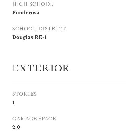
HIGH SCHOOL
Ponderosa
SCHOOL DISTRICT
Douglas RE-1
EXTERIOR
STORIES
1
GARAGE SPACE
2.0