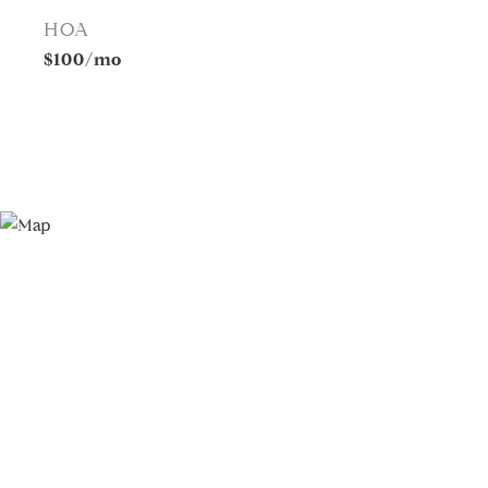
HOA
$100/mo