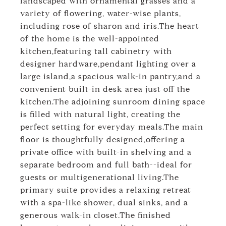
landscaped with ornamental grasses and a
variety of flowering, water-wise plants,
including rose of sharon and iris.The heart
of the home is the well-appointed
kitchen,featuring tall cabinetry with
designer hardware,pendant lighting over a
large island,a spacious walk-in pantry,and a
convenient built-in desk area just off the
kitchen.The adjoining sunroom dining space
is filled with natural light, creating the
perfect setting for everyday meals.The main
floor is thoughtfully designed,offering a
private office with built-in shelving and a
separate bedroom and full bath--ideal for
guests or multigenerational living.The
primary suite provides a relaxing retreat
with a spa-like shower, dual sinks, and a
generous walk-in closet.The finished