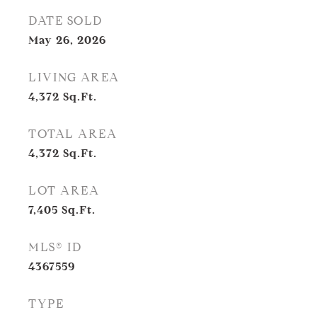
DATE SOLD
May 26, 2026
LIVING AREA
4,372
Sq.Ft.
TOTAL AREA
4,372
Sq.Ft.
LOT AREA
7,405
Sq.Ft.
MLS® ID
4367559
TYPE