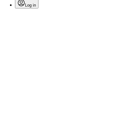
Log in