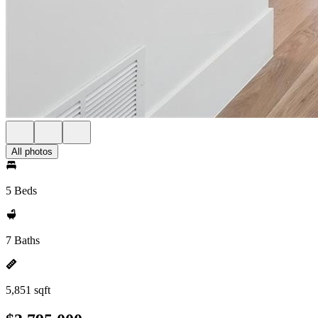
All photos
5 Beds
7 Baths
5,851 sqft