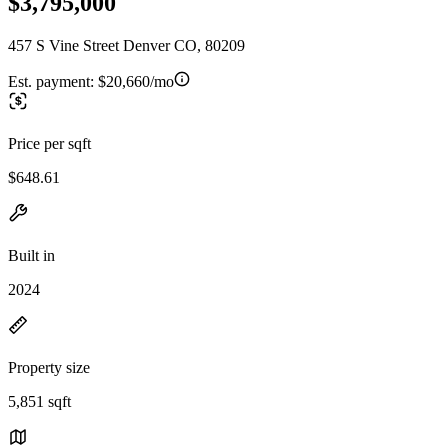
$3,795,000
457 S Vine Street Denver CO, 80209
Est. payment:
$20,660/mo
Price per sqft
$648.61
Built in
2024
Property size
5,851 sqft