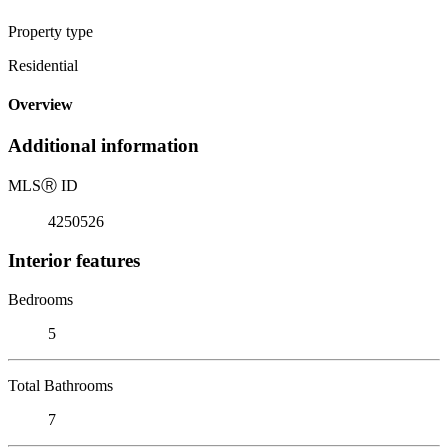
Property type
Residential
Overview
Additional information
MLS
Ⓡ
ID
4250526
Interior features
Bedrooms
5
Total Bathrooms
7