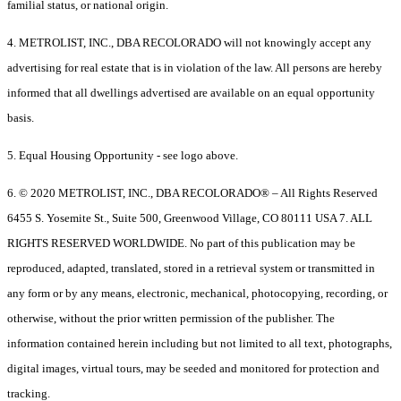
familial status, or national origin.
4. METROLIST, INC., DBA RECOLORADO will not knowingly accept any
advertising for real estate that is in violation of the law. All persons are hereby
informed that all dwellings advertised are available on an equal opportunity
basis.
5. Equal Housing Opportunity - see logo above.
6. © 2020 METROLIST, INC., DBA RECOLORADO® – All Rights Reserved
6455 S. Yosemite St., Suite 500, Greenwood Village, CO 80111 USA 7. ALL
RIGHTS RESERVED WORLDWIDE. No part of this publication may be
reproduced, adapted, translated, stored in a retrieval system or transmitted in
any form or by any means, electronic, mechanical, photocopying, recording, or
otherwise, without the prior written permission of the publisher. The
information contained herein including but not limited to all text, photographs,
digital images, virtual tours, may be seeded and monitored for protection and
tracking.