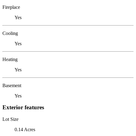
Fireplace
Yes
Cooling
Yes
Heating
Yes
Basement
Yes
Exterior features
Lot Size
0.14 Acres