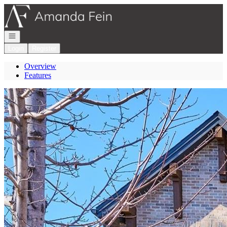
Go to: Homepage
Open navigation
Login
Register
Overview
Features