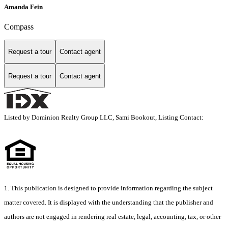
Amanda Fein
Compass
Request a tour
Contact agent
Request a tour
Contact agent
Listed by Dominion Realty Group LLC, Sami Bookout, Listing Contact:
1. This publication is designed to provide information regarding the subject
matter covered. It is displayed with the understanding that the publisher and
authors are not engaged in rendering real estate, legal, accounting, tax, or other