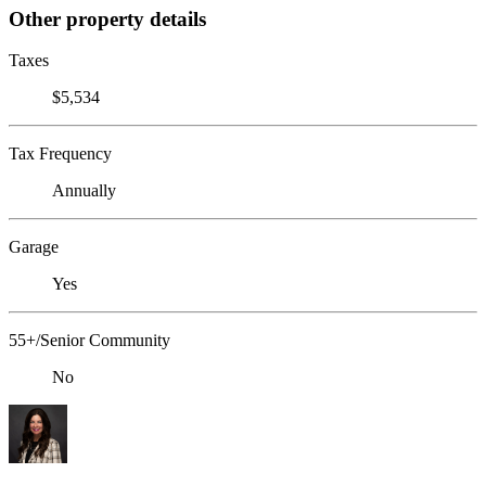
Other property details
Taxes
$5,534
Tax Frequency
Annually
Garage
Yes
55+/Senior Community
No