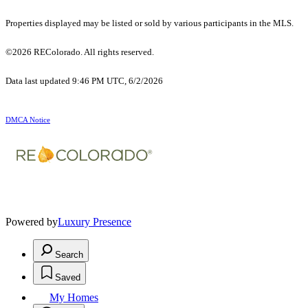
Properties displayed may be listed or sold by various participants in the MLS.
©2026 REColorado. All rights reserved.
Data last updated 9:46 PM UTC, 6/2/2026
DMCA Notice
Powered by
Luxury Presence
Search
Saved
My Homes