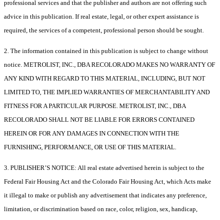
professional services and that the publisher and authors are not offering such
advice in this publication. If real estate, legal, or other expert assistance is
required, the services of a competent, professional person should be sought.
2. The information contained in this publication is subject to change without
notice. METROLIST, INC., DBA RECOLORADO MAKES NO WARRANTY OF
ANY KIND WITH REGARD TO THIS MATERIAL, INCLUDING, BUT NOT
LIMITED TO, THE IMPLIED WARRANTIES OF MERCHANTABILITY AND
FITNESS FOR A PARTICULAR PURPOSE. METROLIST, INC., DBA
RECOLORADO SHALL NOT BE LIABLE FOR ERRORS CONTAINED
HEREIN OR FOR ANY DAMAGES IN CONNECTION WITH THE
FURNISHING, PERFORMANCE, OR USE OF THIS MATERIAL.
3. PUBLISHER’S NOTICE: All real estate advertised herein is subject to the
Federal Fair Housing Act and the Colorado Fair Housing Act, which Acts make
it illegal to make or publish any advertisement that indicates any preference,
limitation, or discrimination based on race, color, religion, sex, handicap,